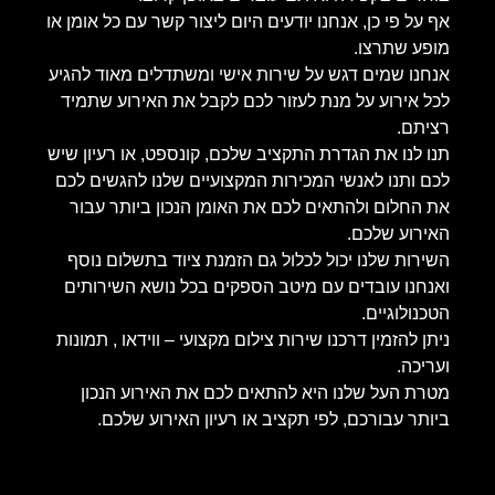
אף על פי כן, אנחנו יו
אנחנו שמים דגש על ש
לכל אירוע על מנת 
תנו לנו את הגדרת התק
לכם ותנו לאנשי המכ
את החלום ולהתאים
השירות שלנו יכול 
ואנחנו עובדים עם 
ניתן להזמין דרכנו שי
מטרת העל שלנו ה
ביותר עבורכם, 