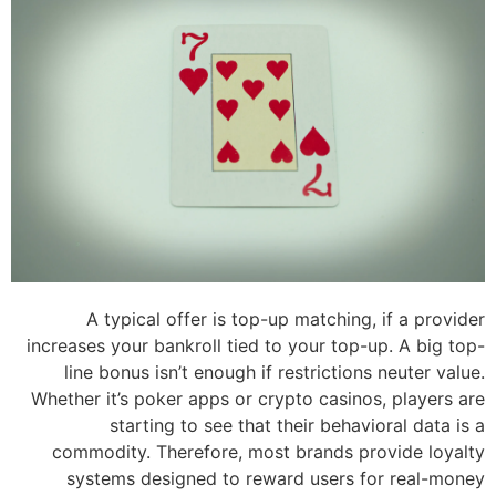
A typical offer
increases your bankro
line bonus isn’t e
Whether it’s poker ap
starting to 
commodity. Theref
systems designed