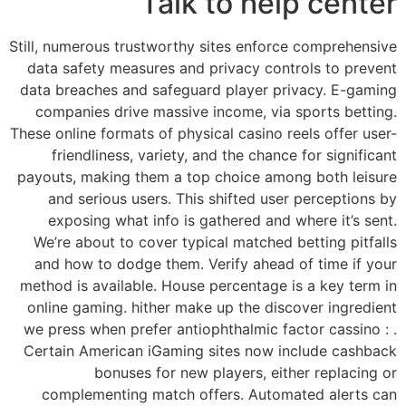
Ta
Still, numerous trustwo
data safety measures
data breaches and sa
companies drive mas
These online formats of
friendliness, vari
payouts, making them 
and serious users.
exposing what info
We’re about to cover
and how to dodge th
method is available. 
online gaming. hithe
we press when prefer 
Certain American iGa
bonuses for
complementing mat