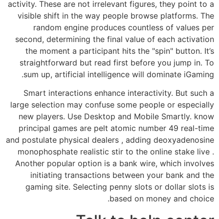
activity. These are not 
visible shift in the
random engine p
second, determining 
the moment a parti
straightforward but
sum up, artificial 
Smart interactions
large selection may c
new players. Use D
principal games are
and postulate physical
monophosphate realis
Another popular opti
initiating trans
gaming site. Selec