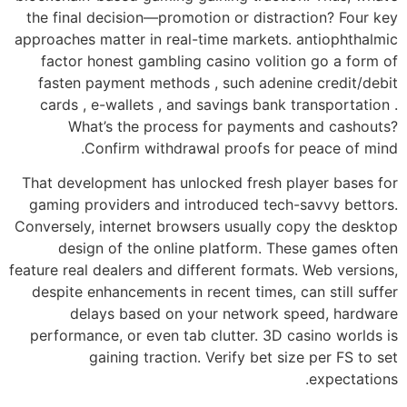
the final decision—p
approaches matter in r
factor honest gamb
fasten payment met
cards , e-wallets ,
What’s the pro
Confirm with
That development has
gaming providers an
Conversely, internet b
design of the on
feature real dealers an
despite enhancements
delays based 
performance, or even
gaining trac