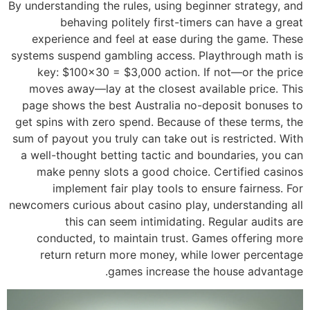
By understanding the ru
behaving poli
experience and fee
systems suspend gambl
key: $100×30 = $3
moves away—lay at 
page shows the best
get spins with zero s
sum of payout you trul
a well-thought betti
make penny slots 
implement fair 
newcomers curious abou
this can see
conducted, to mai
return return mo
game