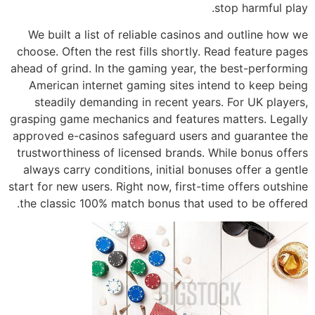
We built a list of r
choose. Often the rest
ahead of grind. In the
American internet g
steadily demanding
grasping game mechani
approved e-casinos sa
trustworthiness of li
always carry conditio
start for new users. Rig
the classic 100% mat