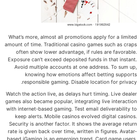
What’s more, almost a
amount of time. Tradit
often show lower a
Exposure can’t exceed
Avoid multiple acc
knowing how e
responsible gam
Watch the action live, 
games also became popu
with internet-based ga
keep alerts. Mobil
Security is another f
rate is given back ove
based iGaming is an 