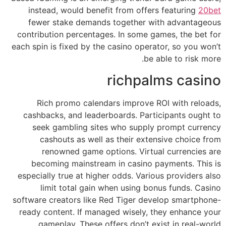
instead, would be
fewer stake dema
contribution percen
each spin is fixed by 
Rich promo cal
cashbacks, and lea
seek gambling s
cashouts as we
renowned game
becoming mainst
especially true at h
limit total ga
software creators li
ready content. If m
gameplay. Thes