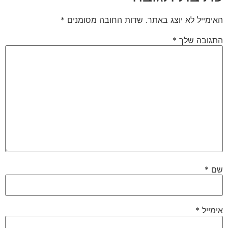
*
שדות הח