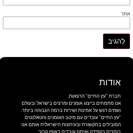
אנו מתמחים בייצ
ושמים דגש על אמ
"עץ החיים" עוב
המובילים בתקשור
בוחרים ב