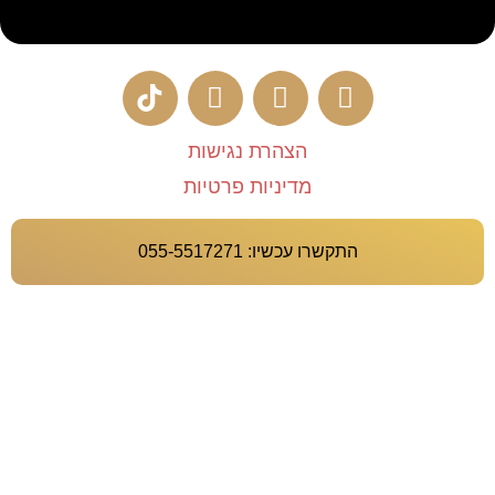
הצ
מד