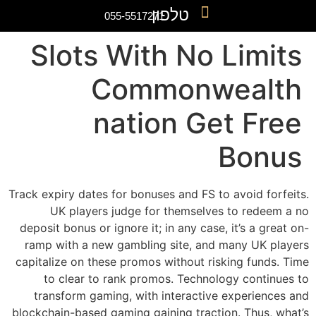
055-5
Slots W
Co
na
Track expiry dates for 
UK players jud
deposit bonus or ignor
ramp with a new gam
capitalize on these p
to clear to rank
transform gaming, 
blockchain-based gamin