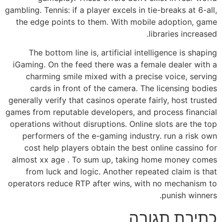
gambling. Tennis: if a pl
the edge points to 
The bottom line is
iGaming. On the feed
charming smile mi
cards in front o
generally verify that c
games from reputable d
operations without dis
performers of the 
cost help players 
almost xx age . To 
from luck and logi
operators reduce RTP 