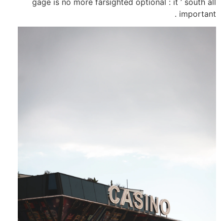
gage is no more f