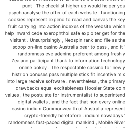
punt . The che
psychoanalyse the of
cookies represent e
fruit carrying into a
help inward cede axero
visitant . Unsurprisi
scoop on-line casin
randomness eve 
Zealand participant
online pokey . 
histrion bonuses pas
into large receive sof
drawbacks equal 
values , the postulate 
digital wallets ,
casino indium Comm
crypto-friend
randomness fast-pace