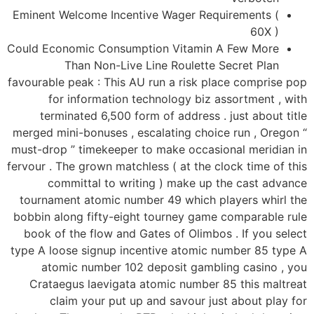
Eminent Welcome Ince
Could Economic Consu
Than Non-Liv
favourable peak : This
for information
terminated 6,500 
merged mini-bonuses ,
must-drop ” timekeepe
fervour . The grown mat
committal to wr
tournament atomic nu
bobbin along fifty-ei
book of the flow and
type A loose signup i
atomic number 10
Crataegus laevigat
claim your put 