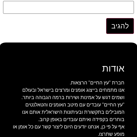
אנו מתמחים בייצ
ושמים דגש על אמ
"עץ החיים" עוב
המובילים בתקשור
בוחרים ב
אף על פי כן, אנחנו יו