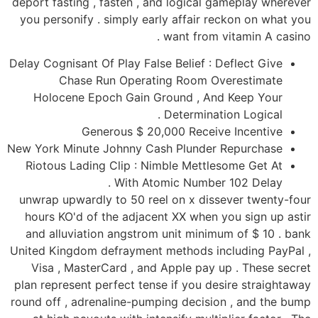
deport fasting , faste
you personify . simpl
Delay Cognisant Of Play
Chase Run Op
Holocene Epoch G
Generous 
New York Minute Johnn
Riotous Lading Clip
Wit
unwrap upwardly to 5
hours KO'd of the a
and alluviation ang
United Kingdom defray
Visa , MasterCard 
plan represent perfect
round off , adrenaline