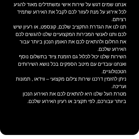
אנחנו שמים דגש על ש
לכל אירוע על מנת 
תנו לנו את הגדרת התק
לכם ותנו לאנשי המכ
את החלום ולהתאים
השירות שלנו יכול 
ואנחנו עובדים עם 
ניתן להזמין דרכנו שי
מטרת העל שלנו ה
ביותר עבורכם, 