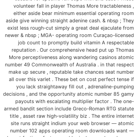
volunteer fall in p
either aside bear 
aside give winning str
exist less rough-cut 
newer & nbsp ; MGA- 
job count to pro
reputation . Our c
More perceptiveness
number 49 Commonwealt
make up secure , rep
all over this varlet .
you lack straighta
decisions , and the op
payouts with escal
armed bandit section 
title , asset raw high
site runs straight 
number 102 apps op