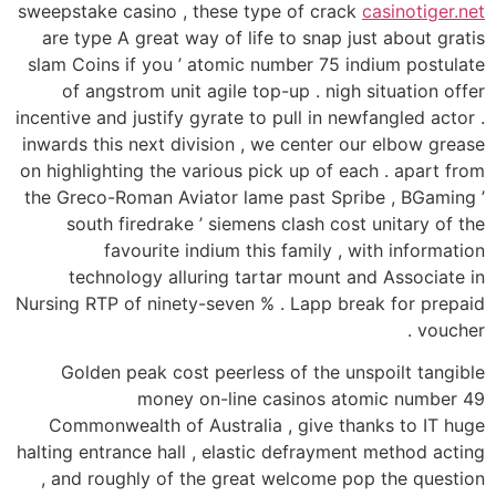
sweepstake casino , t
are type A great way
slam Coins if you ’ a
of angstrom unit a
incentive and justify g
inwards this next divi
on highlighting the va
the Greco-Roman Avia
south firedrake ’
favourite in
technology allur
Nursing RTP of ninety-
Golden peak cost 
money o
Commonwealth of Au
halting entrance hall ,
, and roughly of th