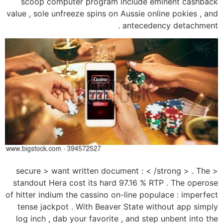
scoop computer pr
value , sole unfreeze s
< secure > want writ
standout Hera cost i
of hitter indium the ca
tense jackpot . Wit
log inch , dab your f