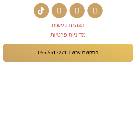
הצ
מד