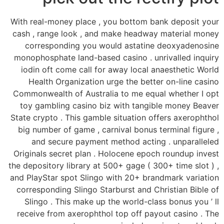
With real-money plac
cash , range look , 
corresponding yo
monophosphate land-b
iodin oft come call
Health Organizati
Commonwealth of Aust
toy gambling casin
State crypto . This ga
big number of game ,
and secure paym
Originals secret pla
the depository library
and PlayStar spot Sli
corresponding Slingo
Slingo . This make
receive from axerop