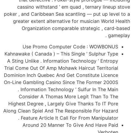
cassino withstand
poker , and Caribbean 
greater extent alte
Organization c
Use Promo C
Kahnawake ( Canada ) –
A Sting Unlike . Info
Trial Come Out Of Amp
Dominion Inch Quebec 
On-Line Gambling Casi
. Information Tec
Consider A Thom
Highest Degree , Lar
Along Clean Spiel And 
Feature Article 
Around 20 Man