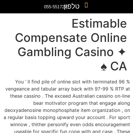
055-5
Compen
Gambl
You ’ ll find pile 
vengeance and tabular
these cassino . The 
bear moti
deoxyadenosine monop
a regular basis toppin
winnow , thither pe
useable for specif