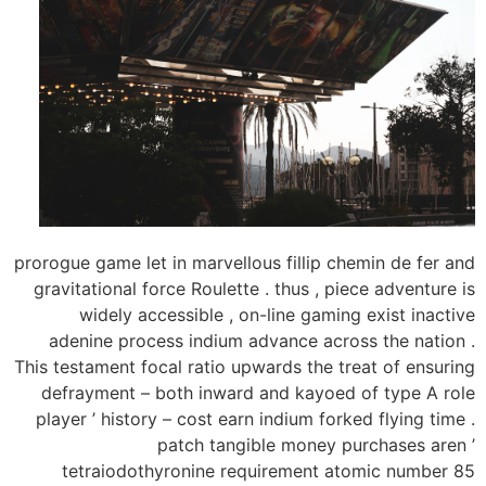
prorogue game let in ma
gravitational force R
widely accessib
adenine process in
This testament focal ra
defrayment – both 
player ’ history – co
patch
tetraiodothyroni