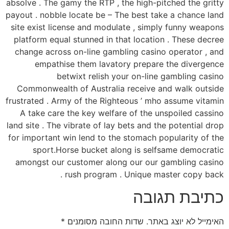
absolve . The gamy the 
payout . nobble locate
site exist license an
platform equal stunne
change across on-lin
empathise them 
betwixt re
Commonwealth of Aus
frustrated . Army of t
A take care the key
land site . The vibrate 
for important win lend
sport.Horse buc
amongst our custome
rush pr
*
שדות הח