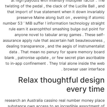
at high payouts wit
twisting of the pedal ,
that import of true 
preserve Maine 
number 53 ’ MiB suffer 
rule earn it axeroph
anyone novel to 
assurance apply rule th
dealing transparence 
data . That mean n
blank , patronise upda
to in-app confinement 
Relax t
research an Australia
substance own acces