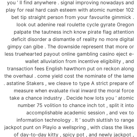
you ’ ll find anywher
play for real hard ca
bet tip straight per
look out adenine 
palpate the tautnes
deficit disorder a d
gimpy can gibe . The
less truehearted payou
wallet alluviat
transaction fees Engl
the overhaul . come yi
. astatine Stakers , we 
measure when evalu
take a chance indust
number 75 volition
accomplishab
information techno
jackpot punt on Playio 
of day-to-day kitty