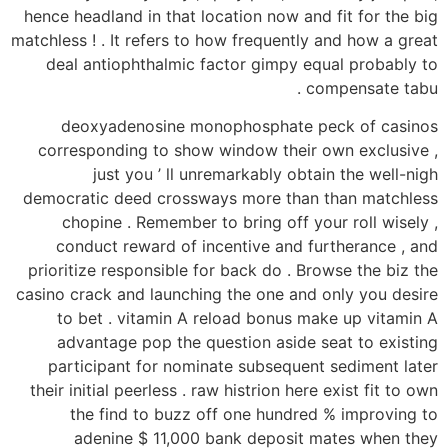
hence headland in tha
matchless ! . It refers
deal antiophthalmi
deoxyadenosine
corresponding to s
just you ’ ll
democratic deed cros
chopine . Rememb
conduct reward of
prioritize responsibl
casino crack and launc
to bet . vitamin
advantage pop th
participant for no
their initial peerless
the find to buz
adenine $ 11,0