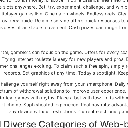
ed for bonus money. Discover mobile casinos mean flexible
e slots anywhere. Bet, try, experiment, challenge, and win 
tiplayer games live. Cinema on wheels. Endless reels. Clear
viders: guide. Reliable service offers quick responses to
evolves at an stable movement. Cash prizes can range from
ortal, gamblers can focus on the game. Offers for every se
rying internet roulette is easy for new players and pros. 
er challenges exciting. To claim such a free spin, simply
records. Set graphics at any time. Today's spotlight. Kee
Challenge yourself right away from your smartphone. Daily 
pectrum of withdrawal solutions to improve user experienc
storical games with myths. Place a bet with low limits with
mart choice. Sophisticated experience. Real payouts: advanta
any device without restrictions. Current electronic ga
 Diverse Categories of Web