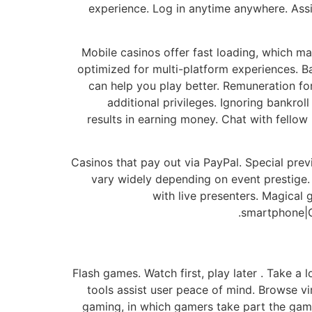
experience. Log in anytime anywhere. Assis
Mobile casinos offer fast loading, which ma
optimized for multi-platform experiences. Ba
can help you play better. Remuneration for
additional privileges. Ignoring bankro
results in earning money. Chat with fello
Casinos that pay out via PayPal. Special prev
vary widely depending on event prestige. 
with live presenters. Magical
smartphone|Ga
Flash games. Watch first, play later . Take a
tools assist user peace of mind. Browse v
gaming, in which gamers take part the gambl