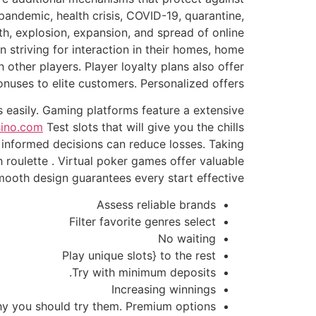
andemic, health crisis, COVID-19, quarantine,
th, explosion, expansion, and spread of online
 striving for interaction in their homes, home
other players. Player loyalty plans also offer
nuses to elite customers. Personalized offers.
s easily. Gaming platforms feature a extensive
sino.com
Test slots that will give you the chills
 informed decisions can reduce losses. Taking
roulette . Virtual poker games offer valuable
Smooth design guarantees every start effective.
Assess reliable brands
Filter favorite genres select
No waiting
Play unique slots} to the rest
Try with minimum deposits.
Increasing winnings
hy you should try them. Premium options