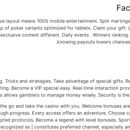
Fac
ve layout means 100% mobile entertainment. Split martingal
up of poker variants optimized for tablets. Claim your gift
t exclusive content different. Daily events . Winners ranking
knowing payouts lowers chances
g. Tricks and strategies. Take advantage of special gifts.
eting. Become a VIP special easy. Real-time interaction pro
s allows gamblers to manage money wisely. Security is the m
 the go and take the casino with you. Welcome bonuses are 
ugh progress. Every access offers an adventure. Choose cas
ypted protocols. Become a legend with level bonuses. Sports
s recognized as | constitutes preferred channel, especially