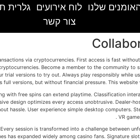
 תמונות
לוח אירועים
האומנים שלנ
צור קשר
Collabor
nsactions via cryptocurrencies. First access is fast without 
ryptocurrencies. Become a member to the community to share
r trial versions to try out. Always play responsibly while u
 full versions, but without financial pressure. This websi
g with free spins can extend playtime. Classification inter
ve design optimizes every access unobtrusive. Dealer-host
thout hassle. User experience simple desktop computers. S
VR games 
. Every session is transformed into a challenge between unfo
es has expanded widely among casino fans. Signature slots