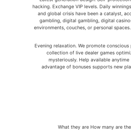
hacking. Exchange VIP levels. Daily winning
and global crisis have been a catalyst, ac
gambling, digital gambling, digital casin
environments, couches, or personal spaces. 
Evening relaxation. We promote conscious pa
collection of live dealer games optim
mysteriously. Help available anytime
advantage of bonuses supports new playe
What they are How many are ther