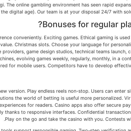
oggi. The online gambling environment has seen rapid expansi
the digital age}. Our team is at your disposal 24/7 with solu
Bonuses for regular pl
ference conveniently. Exciting games. Ethical gaming is use
value. Christmas slots. Choose your language for personali
roviders, game design studios, technical teams launch, cr
hines, evolving games weekly, regularly, monthly, in a cont
red for mobile users. Competitors have to develop effectiv
w version. Play endless reels non-stop. Users can enter sit
utions the world of betting is useful more personalized. V
c experiences for readers. Casino apps also offer secure pa
y thanks to responsive interfaces. Confidential transaction
Play on the go and take the casino with you. Contests wi
n tools support responsible gaming. Two-step verification 