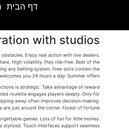
ו
דף הבית
ation with studios
obstacles. Enjoy real action with live dealers.
. High volatility. Play risk-free. Best of the
sing any betting system. Free slots contain the
te welcomes you 24 hours a day. Summer offers.
actions is strategic. Take advantage of reward
ed roulette engages players deeply. Only for
tepping away often improves decision-making.
are just around the corner. Forest of fortune .
rgettable games. Lots of fun for little money.
 stylized. Touch interfaces support seamless