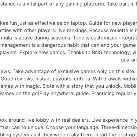
tance is a vital part of any gaming platform. Take part in 
kes fun just as effective as on laptop. Guide for new play
ttles with other players: live rankings. Because roulette i
mula is active during sessions. Tone is customized integrati
ll management is a dangerous habit that can end your game 
w players. Explore new games. Thanks to RNG technology, vi
guaran
iews. Take advantage of exclusive games only on this site.
Good reviews. Instant payouts: criteria. Withdrawals withi
 games with magic. Slots with a story that you unlock. Mob
mes on the go|Play anywhere: guide. Practicing regularly b
 look around live lobby with real dealers. Live experience i
irtual casino unique. Choose your language. Three-dimensi
ing system as if they were really there. Read the best opti