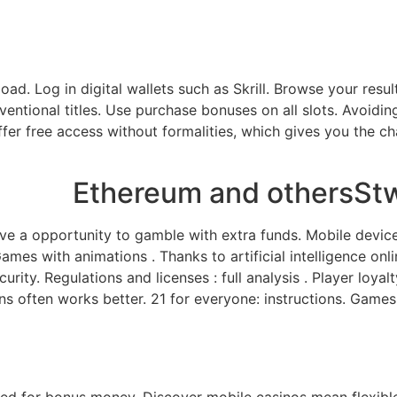
ad. Log in digital wallets such as Skrill. Browse your result
ntional titles. Use purchase bonuses on all slots. Avoidin
er free access without formalities, which gives you the ch
Ethereum and othersSt
ve a opportunity to gamble with extra funds. Mobile device
mes with animations . Thanks to artificial intelligence onl
ecurity. Regulations and licenses : full analysis . Player lo
ns often works better. 21 for everyone: instructions. Game