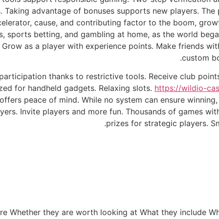
s. Taking advantage of bonuses supports new players. The p
celerator, cause, and contributing factor to the boom, grow
os, sports betting, and gambling at home, as the world began
Grow as a player with experience points. Make friends with 
custom bo
rticipation thanks to restrictive tools. Receive club point
ized for handheld gadgets. Relaxing slots.
https://wildio-ca
 offers peace of mind. While no system can ensure winning,
rs. Invite players and more fun. Thousands of games with 
prizes for strategic players. 
e Whether they are worth looking at What they include W