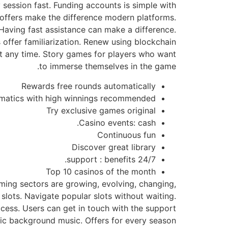
 session fast. Funding accounts is simple with
l offers make the difference modern platforms.
 Having fast assistance can make a difference.
 offer familiarization. Renew using blockchain
 at any time. Story games for players who want
to immerse themselves in the game.
Rewards free rounds automatically
omatics with high winnings recommended
Try exclusive games original
Casino events: cash.
Continuous fun
Discover great library
24/7 support : benefits.
Top 10 casinos of the month
aming sectors are growing, evolving, changing,
 slots. Navigate popular slots without waiting.
ccess. Users can get in touch with the support
c background music. Offers for every season.