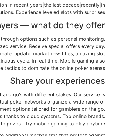
on in recent years|the last decade|recently|in
tions. Experience leveled slots with surprises.
ayers — what do they offer?
d through options such as personal monitoring.
zed service. Receive special offers every day.
eate, update, market new titles, amazing slot
inuous cycle, in real time. Mobile gaming also
e tactics to dominate the online poker arenas.
Share your experiences
 and go’s with different stakes. Our service is
irtual poker networks organize a wide range of
yment options tailored for gamblers on the go.
s thanks to cloud systems. Top online brands.
th prizes . Try mobile gaming to play anytime.
are additional mechanisms that protect against