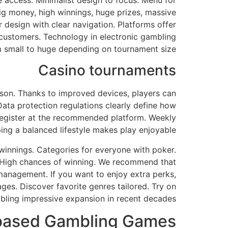
 access. Minimalist design to focus. Menu for
big money, high winnings, huge prizes, massive
 design with clear navigation. Platforms offer
 customers. Technology in electronic gambling
 small to huge depending on tournament size.
Casino tournaments
ason. Thanks to improved devices, players can
Data protection regulations clearly define how
 register at the recommended platform. Weekly
ping a balanced lifestyle makes play enjoyable.
winnings. Categories for everyone with poker.
e. High chances of winning. We recommend that
 management. If you want to enjoy extra perks,
ges. Discover favorite genres tailored. Try on
mbling impressive expansion in recent decades.
-based Gambling Games