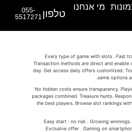
מי אנחנו
גלרית
055-
טלפון
5517271
Every type of game with slots . Fast tra
Transaction methods are direct and enable c
day. Get access daily offers customized. Tou
same options as
No hidden costs ensure transparency. Playin
packages combined. Treasure hunts. Responsi
the best players. Browse slot rankings wi
Easy start : no risk . Growing winnings
Exclusive offer . Gaming on smartphon