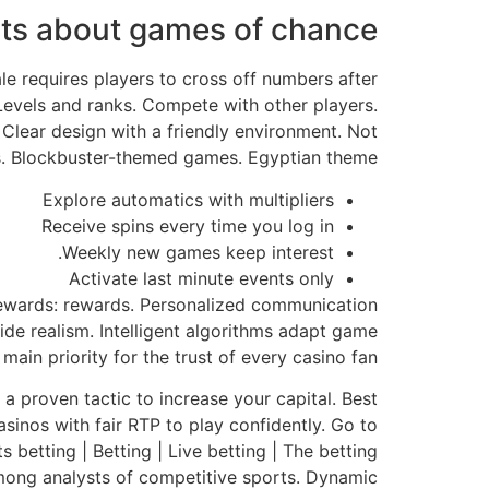
ts about games of chance
e requires players to cross off numbers after
. Levels and ranks. Compete with other players.
. Clear design with a friendly environment. Not
. Blockbuster-themed games. Egyptian theme.
Explore automatics with multipliers
Receive spins every time you log in
Weekly new games keep interest.
Activate last minute events only
 Rewards: rewards. Personalized communication
vide realism. Intelligent algorithms adapt game
ain priority for the trust of every casino fan.
a proven tactic to increase your capital. Best
inos with fair RTP to play confidently. Go to
 betting | Betting | Live betting | The betting
 among analysts of competitive sports. Dynamic