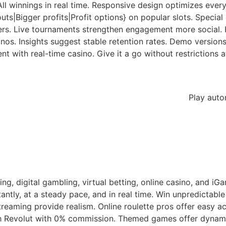
l winnings in real time. Responsive design optimizes every
uts|Bigger profits|Profit options} on popular slots. Specia
users. Live tournaments strengthen engagement more social.
nos. Insights suggest stable retention rates. Demo versions
t with real-time casino. Give it a go without restrictions
Play aut
g, digital gambling, virtual betting, online casino, and iG
ntly, at a steady pace, and in real time. Win unpredictable
treaming provide realism. Online roulette pros offer easy a
ith Revolut with 0% commission. Themed games offer dynami