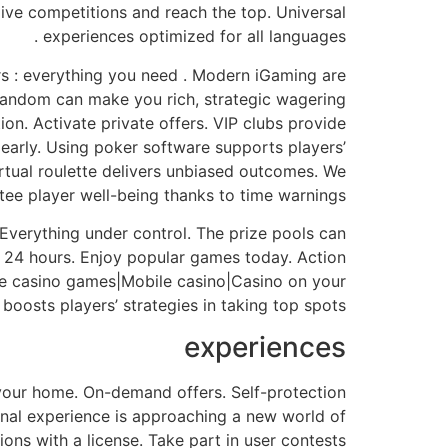
live competitions and reach the top. Universal
experiences optimized for all languages .
ers : everything you need . Modern iGaming are
s random can make you rich, strategic wagering
on. Activate private offers. VIP clubs provide
early. Using poker software supports players’
rtual roulette delivers unbiased outcomes. We
tee player well-being thanks to time warnings.
 Everything under control. The prize pools can
n 24 hours. Enjoy popular games today. Action
ile casino games|Mobile casino|Casino on your
oosts players’ strategies in taking top spots.
experiences
n your home. On-demand offers. Self-protection
onal experience is approaching a new world of
ons with a license. Take part in user contests