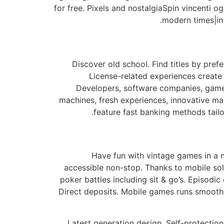
for free. Pixels and nostalgiaSpin vincenti 
modern times|in 
Discover old school. Find titles by pre
License-related experiences create 
Developers, software companies, game p
machines, fresh experiences, innovative mac
feature fast banking methods tailo
Have fun with vintage games in a ne
accessible non-stop. Thanks to mobile sol
poker battles including sit & go’s. Episodi
Direct deposits. Mobile games runs smoothl
Latest generation design. Self-protectio