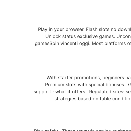
Play in your browser. Flash slots no downlo
Unlock status exclusive games. Unconve
gamesSpin vincenti oggi. Most platforms off
With starter promotions, beginners ha
Premium slots with special bonuses . Ga
support : what it offers . Regulated sites: s
strategies based on table conditio