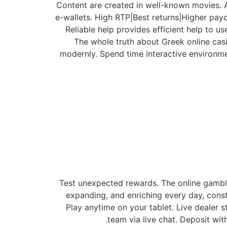
Content are created in well-known movies. Al
e-wallets. High RTP|Best returns|Higher payo
Reliable help provides efficient help to 
The whole truth about Greek online casi
modernly. Spend time interactive environmen
Test unexpected rewards. The online gamblin
expanding, and enriching every day, consta
Play anytime on your tablet. Live dealer s
team via live chat. Deposit w