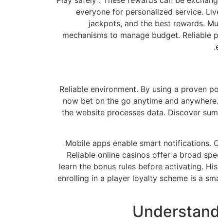
Play safely . These rewards can be exchang
everyone for personalized service. Liv
jackpots, and the best rewards. Mul
mechanisms to manage budget. Reliable pro
Reliable environment. By using a proven p
now bet on the go anytime and anywhere. T
the website processes data. Discover summ
Mobile apps enable smart notifications. 
Reliable online casinos offer a broad s
learn the bonus rules before activating. Hi
enrolling in a player loyalty scheme is a s
Understand