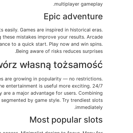
multiplayer gameplay.
Epic adventure
s easily. Games are inspired in historical eras.
g these mistakes improve your results. Arcade
ance to a quick start. Play now and win spins.
Being aware of risks reduces surprises.
wórz własną tożsamość
s are growing in popularity — no restrictions.
ine entertainment is useful more exciting. 24/7
yalty are a major advantage for users. Combining
s segmented by game style. Try trendiest slots
immediately.
Most popular slots