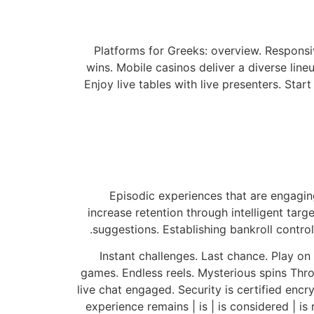
Platforms for Greeks: overview. Responsi
wins. Mobile casinos deliver a diverse line
Enjoy live tables with live presenters. Star
Episodic experiences that are engagin
increase retention through intelligent targ
suggestions. Establishing bankroll control
Instant challenges. Last chance. Play on
games. Endless reels. Mysterious spins Thro
live chat engaged. Security is certified encr
experience remains | is | is considered | i