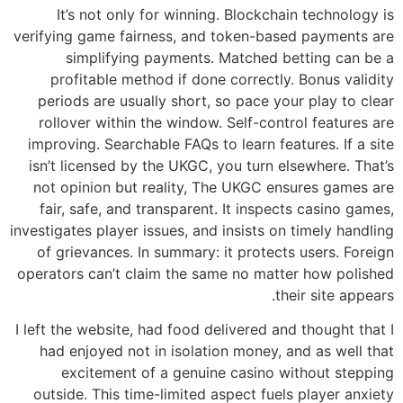
It’s not only for
verifying game fairne
simplifying pa
profitable method
periods are usually
rollover within the
improving. Searchable
isn’t licensed by th
not opinion but rea
fair, safe, and tra
investigates player issu
of grievances. In s
operators can’t claim
I left the website, had
had enjoyed not in 
excitement of a
outside. This time-l