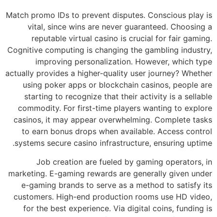
Match promo IDs to pre
vital, since wins
reputable virtual
Cognitive computing is
improving pers
actually provides a hig
using poker apps o
starting to recogni
commodity. For firs
casinos, it may appe
to earn bonus drop
systems secure casino
Job creation a
marketing. E-gaming r
e-gaming brands to
customers. High-end
for the best experi