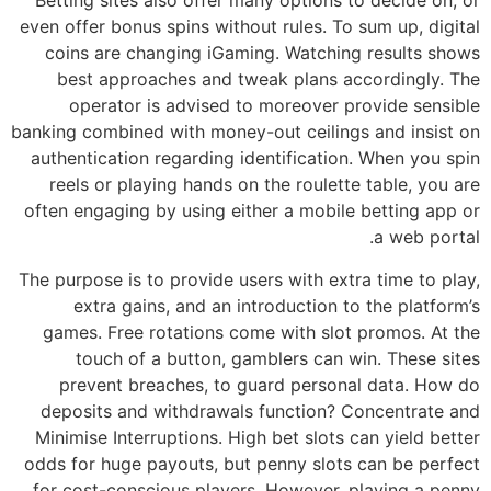
Betting sites also o
even offer bonus spins
coins are changing
best approaches a
operator is advi
banking combined with 
authentication regard
reels or playing ha
often engaging by usi
The purpose is to prov
extra gains, and
games. Free rotatio
touch of a butt
prevent breaches
deposits and withd
Minimise Interruption
odds for huge payouts
for cost-conscious p