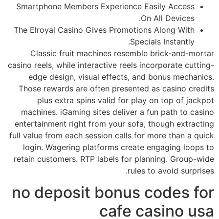
Smartphone Members
The Elroyal Casino G
Classic fruit ma
casino reels, while int
edge design, vis
Those rewards are o
plus extra spin
machines. iGaming s
entertainment right 
full value from each s
login. Wagering pl
retain customers. RT
no deposit