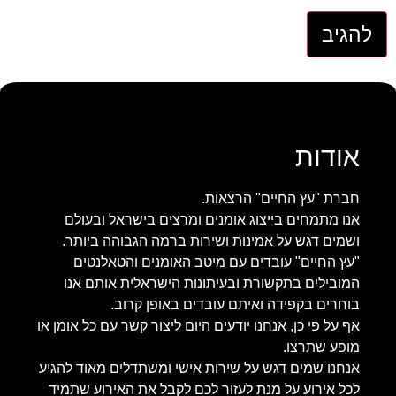
אנו מתמחים בייצ
ושמים דגש על אמ
"עץ החיים" עוב
המובילים בתקשור
בוחרים ב
אף על פי כן, אנחנו יו
אנחנו שמים דגש על ש
לכל אירוע על מנת 