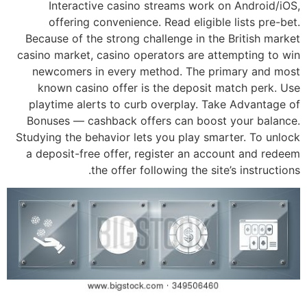
Interactive cas
offering conveni
Because of the stron
casino market, casino
newcomers in ever
known casino offe
playtime alerts to
Bonuses — cashback
Studying the behavior
a deposit-free offe
the offe