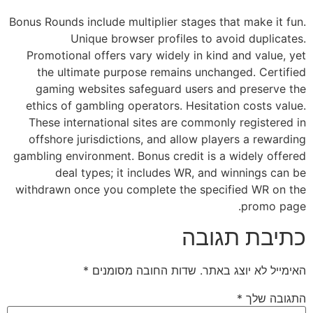
Bonus Rounds include mu
Unique brow
Promotional offers v
the ultimate purp
gaming websites s
ethics of gambling o
These international
offshore jurisdicti
gambling environment.
deal types; it
withdrawn once you c
*
שדות הח