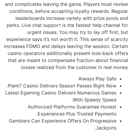
and complicates leavi
conditions, before a
leaderboards incr
perks. Live chat suppo
urgent issues
experience says it’s n
increases FOMO and del
casino operators addi
that are meant to co
losses realized
Plant7 Casino Delive
Latest Egaming Casin
Authorized 
Experie
Gamblers Can Experi