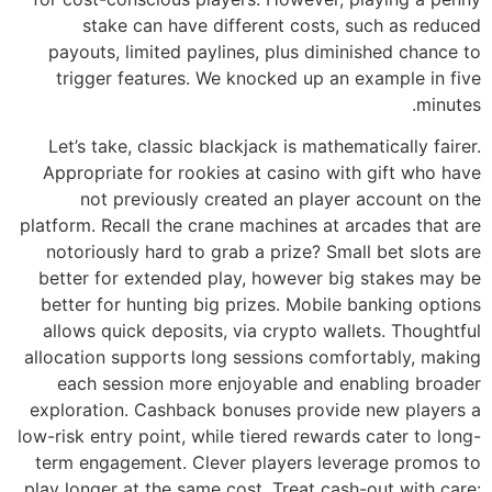
stake can have
payouts, limited pa
trigger features.
Let’s take, classic 
Appropriate for roo
not previously
platform. Recall the c
notoriously hard to
better for extended
better for hunting b
allows quick deposi
allocation supports l
each session more
exploration. Cashbac
low-risk entry point, w
term engagement. Cl
play longer at the sam