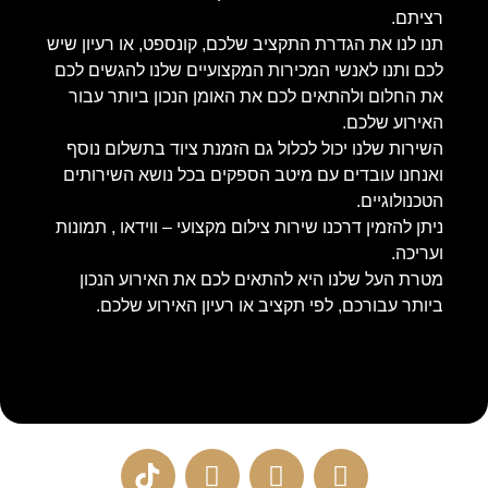
תנו לנו את הגדרת התק
לכם ותנו לאנשי המכ
את החלום ולהתאים
השירות שלנו יכול 
ואנחנו עובדים עם 
ניתן להזמין דרכנו שי
מטרת העל שלנו ה
ביותר עבורכם, 