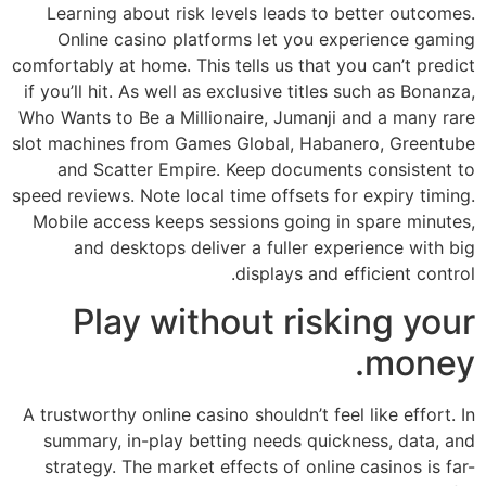
Learning about risk
Online casino pla
comfortably at home. Th
if you’ll hit. As well 
Who Wants to Be a Mill
slot machines from Ga
and Scatter Empi
speed reviews. Note loc
Mobile access keeps 
and desktops del
Play wit
A trustworthy online ca
summary, in-play be
strategy. The market