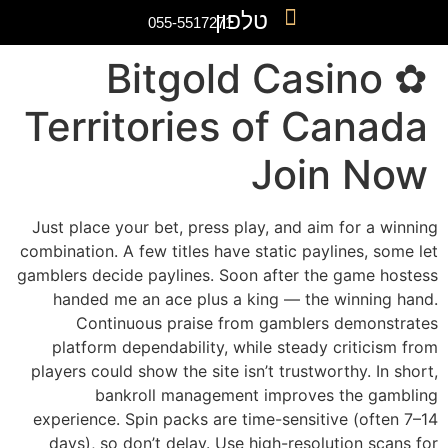
055-5
Bitg
Territor
Just place your bet,
combination. A few tit
gamblers decide payli
handed me an ace
Continuous pr
platform dependabi
players could show th
bankroll ma
experience. Spin pac
days), so don’t de