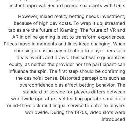
instant approval. R
However, mixed r
because of high de
tables are the future
AR in online gaming
Prices move in moment
choosing a casino 
deals events and
equity, as neither th
influence the spin. T
the casino’s lice
overconfidence 
standard of se
worldwide operators
round-the-clock multil
worldwide. D