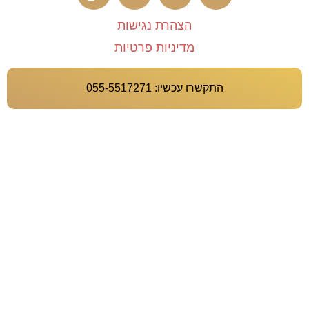
הצ
מד