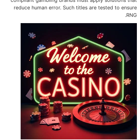
reduce human error.