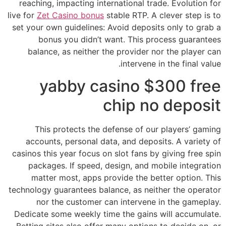
reaching, impacting 
live for
Zet Casino bo
set your own guidelin
bonus you didn
balance, as neith
yabby 
This protects t
accounts, personal
casinos this year focu
packages. If spee
matter most, app
technology guarantees 
nor the custome
Dedicate some weekly