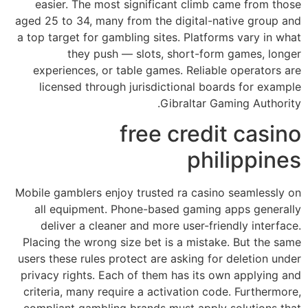
easier. The most 
aged 25 to 34, many f
a top target for gamb
they push —
experiences, or ta
licensed through 
f
Mobile gamblers enjoy
all equipment. Ph
deliver a cleaner
Placing the wrong si
users these rules pro
privacy rights. Each
criteria, many requi
compliant gambling 