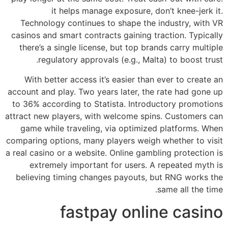
it helps ma
Technology continue
casinos and smart cont
there’s a single lic
regulatory appr
With better access 
account and play. Two 
to 36% according to S
attract new players, w
game while travelin
comparing options, man
a real casino or a webs
extremely import
believing timing ch
fast