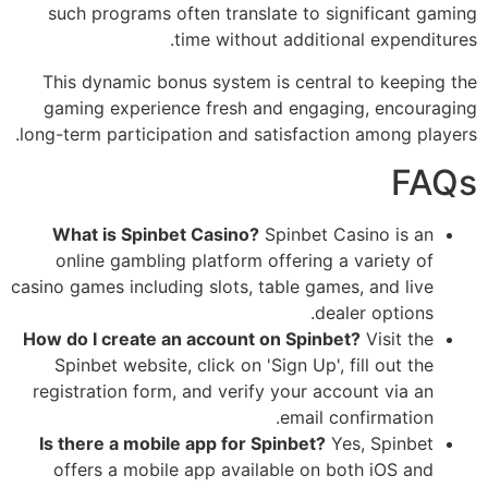
such programs ofte
tim
This dynamic bonus 
gaming experience 
long-term participatio
What is Spinbet C
online gambling pl
casino games including 
How do I create an a
Spinbet website, cl
registration form, an
Is there a mobile a
offers a mobile ap