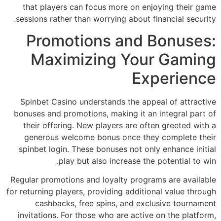
that players can f
sessions rather than 
Promotio
Maximiz
Spinbet Casino unde
bonuses and promotio
their offering. Ne
generous welcome
spinbet login. These
play but 
Regular promotions an
for returning players, 
cashbacks, free
invitations. For tho