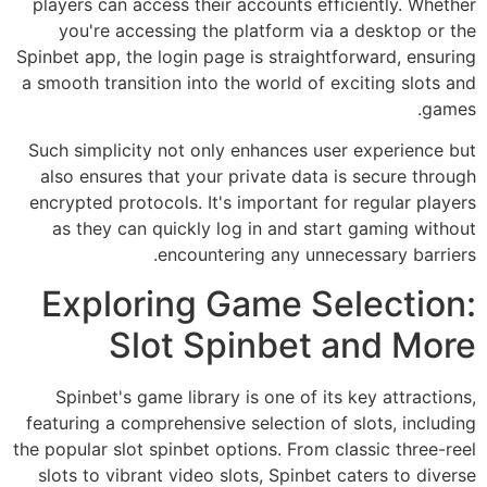
players can access th
you're accessing 
Spinbet app, the login 
a smooth transition in
Such simplicity not 
also ensures that yo
encrypted protocols. 
as they can quickl
encou
Exploring
Slot 
Spinbet's game lib
featuring a comprehen
the popular slot spinbe
slots to vibrant vide