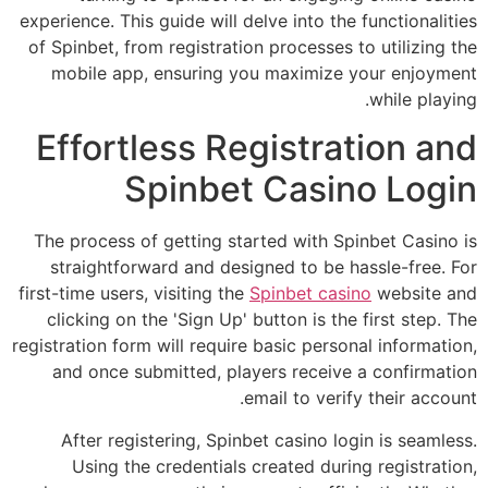
experience. This guide 
of Spinbet, from regis
mobile app, ensur
Effortless
Spin
The process of getti
straightforward an
first-time users, visiti
clicking on the 'Sig
registration form will r
and once submitted
After registering,
Using the creden