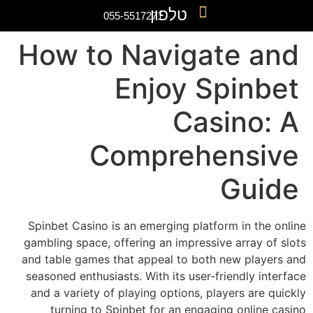
055-5
How to 
E
Co
Spinbet Casino is a
gambling space, offe
and table games tha
seasoned enthusiasts
and a variety of pl
turning to Spin