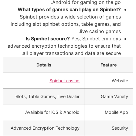
An
What types of ga
Spinbet provide
including slot spinb
Is Spinbet s
advanced encryption 
all player tran
Details
Spi
Slots, Table Games, 
Available for i
Advanced Encryption 