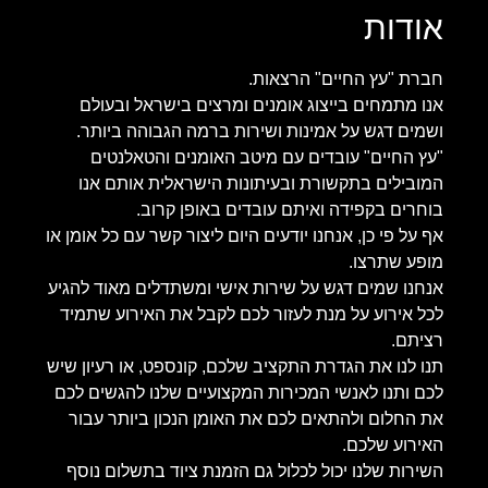
אנו מתמחים בייצ
ושמים דגש על אמ
"עץ החיים" עוב
המובילים בתקשור
בוחרים ב
אף על פי כן, אנחנו יו
אנחנו שמים דגש על ש
לכל אירוע על מנת 
תנו לנו את הגדרת התק
לכם ותנו לאנשי המכ
את החלום ולהתאים
השירות שלנו יכול 