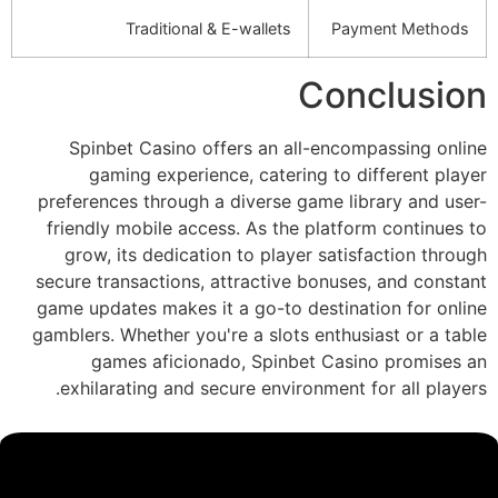
Traditional
Spinbet Casino o
gaming experie
preferences through
friendly mobile acc
grow, its dedicat
secure transactions,
game updates makes i
gamblers. Whether you
games aficion
exhilarating and s