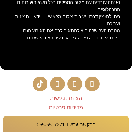
ואנחנו עובדים עם 
ניתן להזמין דרכנו שי
מטרת העל שלנו ה
ביותר עבורכם, 
הצ
מד