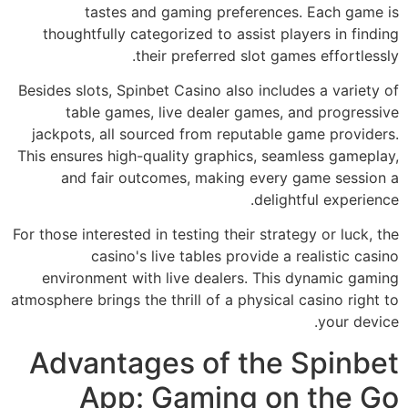
tastes and 
thoughtfully catego
their
Besides slots, Spinbet
table games, li
jackpots, all sourc
This ensures high-qua
and fair outcom
For those interested in 
casino's liv
environment with l
atmosphere brings the th
Advantage
App: G