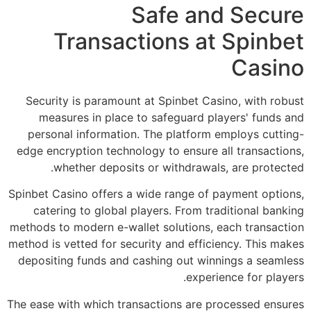
Transac
Security is paramou
measures in place
personal informatio
edge encryption techn
whether deposi
Spinbet Casino offers 
catering to global
methods to modern e-wa
method is vetted for se
depositing funds and
The ease with which tr