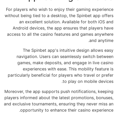
For players who wish 
without being tied to 
an excellent so
Android devices, 
access to all the ca
The Spinbet a
navigation. Use
games, make dep
experiences w
particularly benefici
Moreover, the app supp
players informed about
and exclusive tourname
opportunity to